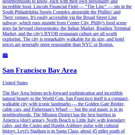
neighborhoods to know, each with their own personality and
incredible food. Lincoln Financial Field — "The Linc" — sits in the
South Philadelphia Sports Complex alongside the Phillies' and
76ers' venues. It's easily accessible via the Broad Street Line
subway, which runs straight from Center City. Philly's food scene
goes far beyond cheesesteaks: the Italian Market, Reading Terminal
Market, and the city's BYOB restaurant culture are all worth
exploring. The city is remarkably walkable for its size, and hotel
prices are generally more reasonable than NYC or Boston.
🏙️
San Francisco Bay Area
United States
The Bay Area brings tech-forward sophistication and incredible
natural beauty to the World Cup. San Francisco itself is a compact,
walkable city with iconic landmarks — the Golden Gate Bridge,
cable cars, and Fisherman's Wharf — but the real magic is in its
neighborhoods. The Mission District has the best burritos in
America (don't argue), North Beach is Little Italy with legendary
cafes, and the Castro and Haight-Ashbury pulse with cultural
history. Levi's Stadium is in Santa Clara, about 45 miles south of