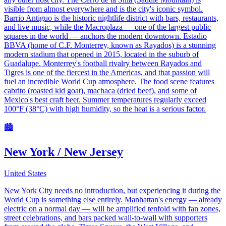
visible from almost everywhere and is the city's iconic symbol.
Barrio Antiguo is the historic nightlife district with bars, restaurants,
and live music, while the Macroplaza — one of the largest public
squares in the world — anchors the modern downtown. Estadio
BBVA (home of C.F. Monterrey, known as Rayados) is a stunning
modern stadium that opened in 2015, located in the suburb of
Guadalupe. Monterrey's football rivalry between Rayados and
Tigres is one of the fiercest in the Americas, and that passion will
fuel an incredible World Cup atmosphere. The food scene features
cabrito (roasted kid goat), machaca (dried beef), and some of
Mexico's best craft beer. Summer temperatures regularly exceed
100°F (38°C) with high humidity, so the heat is a serious factor.
🏙️
New York / New Jersey
United States
New York City needs no introduction, but experiencing it during the
World Cup is something else entirely. Manhattan's energy — already
electric on a normal day — will be amplified tenfold with fan zones,
street celebrations, and bars packed wall-to-wall with supporters