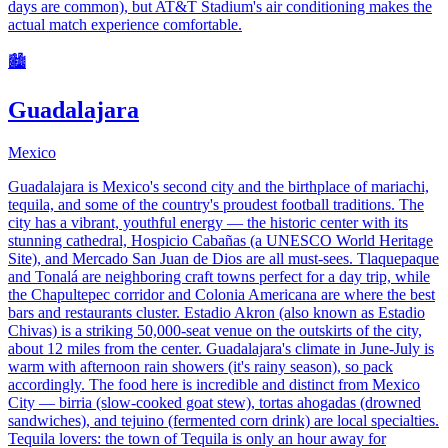
days are common), but AT&T Stadium's air conditioning makes the
actual match experience comfortable.
🏙️
Guadalajara
Mexico
Guadalajara is Mexico's second city and the birthplace of mariachi,
tequila, and some of the country's proudest football traditions. The
city has a vibrant, youthful energy — the historic center with its
stunning cathedral, Hospicio Cabañas (a UNESCO World Heritage
Site), and Mercado San Juan de Dios are all must-sees. Tlaquepaque
and Tonalá are neighboring craft towns perfect for a day trip, while
the Chapultepec corridor and Colonia Americana are where the best
bars and restaurants cluster. Estadio Akron (also known as Estadio
Chivas) is a striking 50,000-seat venue on the outskirts of the city,
about 12 miles from the center. Guadalajara's climate in June-July is
warm with afternoon rain showers (it's rainy season), so pack
accordingly. The food here is incredible and distinct from Mexico
City — birria (slow-cooked goat stew), tortas ahogadas (drowned
sandwiches), and tejuino (fermented corn drink) are local specialties.
Tequila lovers: the town of Tequila is only an hour away for