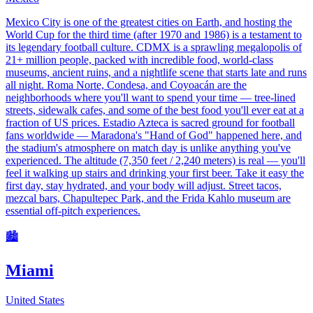
Mexico City is one of the greatest cities on Earth, and hosting the
World Cup for the third time (after 1970 and 1986) is a testament to
its legendary football culture. CDMX is a sprawling megalopolis of
21+ million people, packed with incredible food, world-class
museums, ancient ruins, and a nightlife scene that starts late and runs
all night. Roma Norte, Condesa, and Coyoacán are the
neighborhoods where you'll want to spend your time — tree-lined
streets, sidewalk cafes, and some of the best food you'll ever eat at a
fraction of US prices. Estadio Azteca is sacred ground for football
fans worldwide — Maradona's "Hand of God" happened here, and
the stadium's atmosphere on match day is unlike anything you've
experienced. The altitude (7,350 feet / 2,240 meters) is real — you'll
feel it walking up stairs and drinking your first beer. Take it easy the
first day, stay hydrated, and your body will adjust. Street tacos,
mezcal bars, Chapultepec Park, and the Frida Kahlo museum are
essential off-pitch experiences.
🏙️
Miami
United States