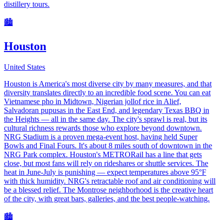
distillery tours.
🏙️
Houston
United States
Houston is America's most diverse city by many measures, and that
diversity translates directly to an incredible food scene. You can eat
Vietnamese pho in Midtown, Nigerian jollof rice in Alief,
Salvadoran pupusas in the East End, and legendary Texas BBQ in
the Heights — all in the same day. The city's sprawl is real, but its
cultural richness rewards those who explore beyond downtown.
NRG Stadium is a proven mega-event host, having held Super
Bowls and Final Fours. It's about 8 miles south of downtown in the
NRG Park complex. Houston's METRORail has a line that gets
close, but most fans will rely on rideshares or shuttle services. The
heat in June-July is punishing — expect temperatures above 95°F
with thick humidity. NRG's retractable roof and air conditioning will
be a blessed relief. The Montrose neighborhood is the creative heart
of the city, with great bars, galleries, and the best people-watching.
🏙️