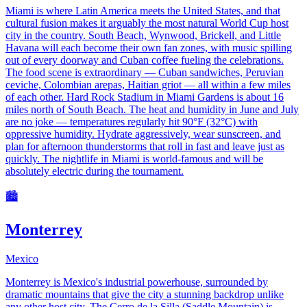
Miami is where Latin America meets the United States, and that
cultural fusion makes it arguably the most natural World Cup host
city in the country. South Beach, Wynwood, Brickell, and Little
Havana will each become their own fan zones, with music spilling
out of every doorway and Cuban coffee fueling the celebrations.
The food scene is extraordinary — Cuban sandwiches, Peruvian
ceviche, Colombian arepas, Haitian griot — all within a few miles
of each other. Hard Rock Stadium in Miami Gardens is about 16
miles north of South Beach. The heat and humidity in June and July
are no joke — temperatures regularly hit 90°F (32°C) with
oppressive humidity. Hydrate aggressively, wear sunscreen, and
plan for afternoon thunderstorms that roll in fast and leave just as
quickly. The nightlife in Miami is world-famous and will be
absolutely electric during the tournament.
🏙️
Monterrey
Mexico
Monterrey is Mexico's industrial powerhouse, surrounded by
dramatic mountains that give the city a stunning backdrop unlike
any other host city. The Cerro de la Silla (Saddle Mountain) is