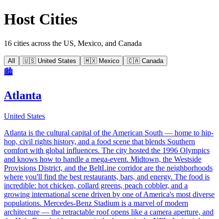
Host Cities
16 cities across the US, Mexico, and Canada
All
🇺🇸 United States
🇲🇽 Mexico
🇨🇦 Canada
🏙️
Atlanta
United States
Atlanta is the cultural capital of the American South — home to hip-
hop, civil rights history, and a food scene that blends Southern
comfort with global influences. The city hosted the 1996 Olympics
and knows how to handle a mega-event. Midtown, the Westside
Provisions District, and the BeltLine corridor are the neighborhoods
where you'll find the best restaurants, bars, and energy. The food is
incredible: hot chicken, collard greens, peach cobbler, and a
growing international scene driven by one of America's most diverse
populations. Mercedes-Benz Stadium is a marvel of modern
architecture — the retractable roof opens like a camera aperture, and