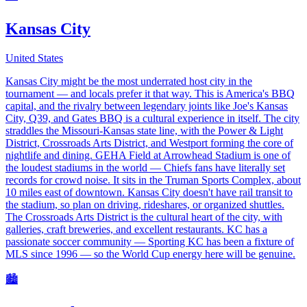
Kansas City
United States
Kansas City might be the most underrated host city in the
tournament — and locals prefer it that way. This is America's BBQ
capital, and the rivalry between legendary joints like Joe's Kansas
City, Q39, and Gates BBQ is a cultural experience in itself. The city
straddles the Missouri-Kansas state line, with the Power & Light
District, Crossroads Arts District, and Westport forming the core of
nightlife and dining. GEHA Field at Arrowhead Stadium is one of
the loudest stadiums in the world — Chiefs fans have literally set
records for crowd noise. It sits in the Truman Sports Complex, about
10 miles east of downtown. Kansas City doesn't have rail transit to
the stadium, so plan on driving, rideshares, or organized shuttles.
The Crossroads Arts District is the cultural heart of the city, with
galleries, craft breweries, and excellent restaurants. KC has a
passionate soccer community — Sporting KC has been a fixture of
MLS since 1996 — so the World Cup energy here will be genuine.
🏙️