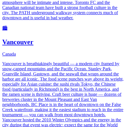
atmosphere will be intimate and intense. Toronto FC and the
Canadian national team have built a strong football culture in the
city. The PATH underground walkway system connects much of
downtown and is useful in bad weather.
🏙️
Vancouver
Canada
Vancouver is breathtakingly beautiful — a modern city framed by
snow-capped mountains and the Pacific Ocean. Stanley Park,
Granville Island, Gastown, and the seawall that wraps around the
harbor are all iconic. The food scene punches way above its weight,
especially for Asian cuisine: the sushi rivals Tokyo, the Chinese
food (particularly in Richmond) is the best in North America, and
the ramen scene is thriving. Craft beer culture is huge — dozens of
breweries cluster in the Mount Pleasant and East Van
neighborhoods. BC Place is in the heart of downtown on the False
Creek waterfront, making it the easiest stadium to reach in the entire
tournament — you can walk from most downtown hotels.
Vancouver hosted the 2010 Winter Olympics and the energy in the
city during that event was electric; expect the same for the World