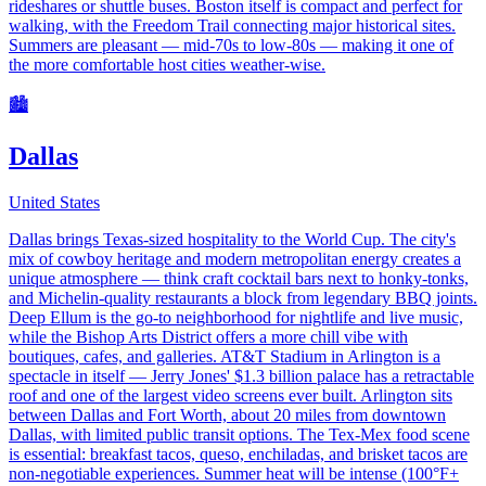
rideshares or shuttle buses. Boston itself is compact and perfect for
walking, with the Freedom Trail connecting major historical sites.
Summers are pleasant — mid-70s to low-80s — making it one of
the more comfortable host cities weather-wise.
🏙️
Dallas
United States
Dallas brings Texas-sized hospitality to the World Cup. The city's
mix of cowboy heritage and modern metropolitan energy creates a
unique atmosphere — think craft cocktail bars next to honky-tonks,
and Michelin-quality restaurants a block from legendary BBQ joints.
Deep Ellum is the go-to neighborhood for nightlife and live music,
while the Bishop Arts District offers a more chill vibe with
boutiques, cafes, and galleries. AT&T Stadium in Arlington is a
spectacle in itself — Jerry Jones' $1.3 billion palace has a retractable
roof and one of the largest video screens ever built. Arlington sits
between Dallas and Fort Worth, about 20 miles from downtown
Dallas, with limited public transit options. The Tex-Mex food scene
is essential: breakfast tacos, queso, enchiladas, and brisket tacos are
non-negotiable experiences. Summer heat will be intense (100°F+