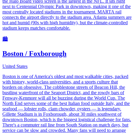
the Halo Board video screen is the largest in the NFL. It sits right
next to Centennial Olympic Park in downtown, making it one of the
most centrally located stadiums in the tournament. MARTA rail
connects the airport directly to the stadium area. Atlanta summers are
hot and humid (90s with high humidity), but the climate-controlled
stadium keeps matches comfortable.
🏙️
Boston / Foxborough
United States
Boston is one of America's oldest and most walkable cities, packed
with history, world-class universities, and a sports culture that
borders on obsessive. The cobblestone streets of Beacon Hill, the
bustling waterfront of the Seaport District, and the rowdy bars of
Fenway-Kenmore will all be buzzing during the World Cup. The
North End serves some of the best Italian food outside Italy, and the
seafood — lobster rolls, clam chowder, oysters — is legendary.
Gillette Stadium is in Foxborough, about 30 miles southwest of
downtown Boston, which is the biggest logistical challenge for fans.
There's a commuter rail line from South Station on match days, but
service can be slow and crowded. Many fans will need to arrange