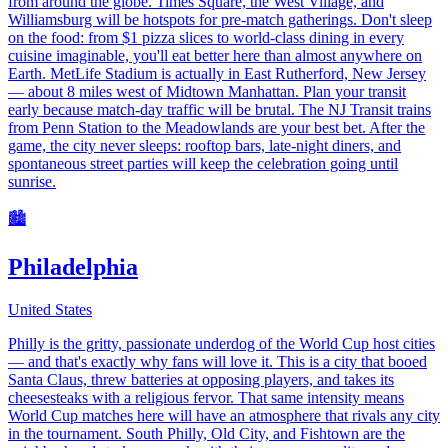
from around the globe. Times Square, the West Village, and
Williamsburg will be hotspots for pre-match gatherings. Don't sleep
on the food: from $1 pizza slices to world-class dining in every
cuisine imaginable, you'll eat better here than almost anywhere on
Earth. MetLife Stadium is actually in East Rutherford, New Jersey
— about 8 miles west of Midtown Manhattan. Plan your transit
early because match-day traffic will be brutal. The NJ Transit trains
from Penn Station to the Meadowlands are your best bet. After the
game, the city never sleeps: rooftop bars, late-night diners, and
spontaneous street parties will keep the celebration going until
sunrise.
🏙️
Philadelphia
United States
Philly is the gritty, passionate underdog of the World Cup host cities
— and that's exactly why fans will love it. This is a city that booed
Santa Claus, threw batteries at opposing players, and takes its
cheesesteaks with a religious fervor. That same intensity means
World Cup matches here will have an atmosphere that rivals any city
in the tournament. South Philly, Old City, and Fishtown are the