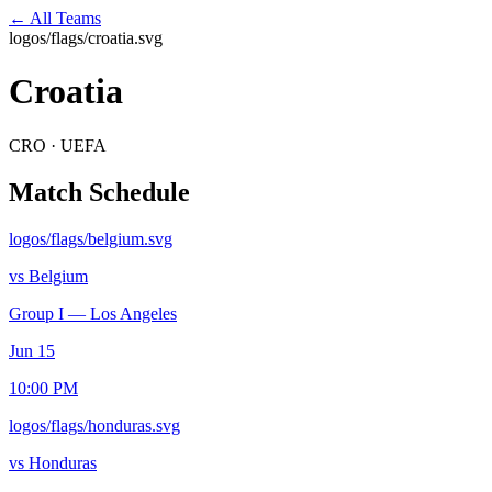
← All Teams
logos/flags/croatia.svg
Croatia
CRO
·
UEFA
Match Schedule
logos/flags/belgium.svg
vs
Belgium
Group I
—
Los Angeles
Jun 15
10:00 PM
logos/flags/honduras.svg
vs
Honduras