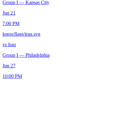
Group I
—
Kansas City
Jun 21
7:00 PM
logos/flags/iraq.svg
vs
Iraq
Group I
—
Philadelphia
Jun 27
10:00 PM