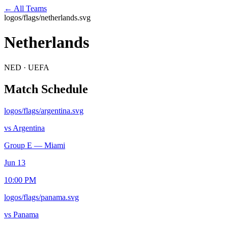
← All Teams
logos/flags/netherlands.svg
Netherlands
NED
·
UEFA
Match Schedule
logos/flags/argentina.svg
vs
Argentina
Group E
—
Miami
Jun 13
10:00 PM
logos/flags/panama.svg
vs
Panama