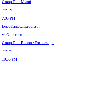
Group E
—
Miami
Jun 19
7:00 PM
logos/flags/cameroon.svg
vs
Cameroon
Group E
—
Boston / Foxborough
Jun 25
10:00 PM