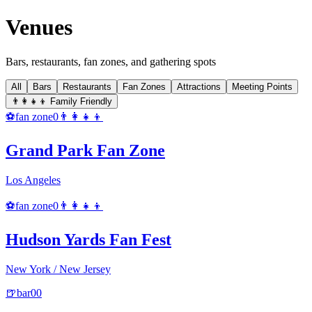
Venues
Bars, restaurants, fan zones, and gathering spots
All
Bars
Restaurants
Fan Zones
Attractions
Meeting Points
👨‍👩‍👧‍👦 Family Friendly
⚽
fan zone
0
👨‍👩‍👧‍👦
Grand Park Fan Zone
Los Angeles
⚽
fan zone
0
👨‍👩‍👧‍👦
Hudson Yards Fan Fest
New York / New Jersey
🍺
bar
0
0