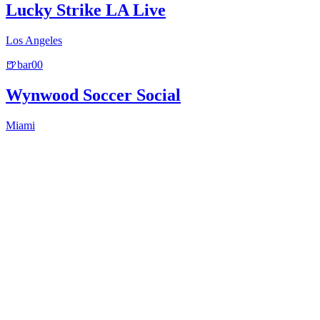
Lucky Strike LA Live
Los Angeles
🍺
bar
0
0
Wynwood Soccer Social
Miami